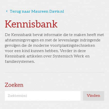
󰅁
Terug naar Maureen Davis.nl
Kennisbank
De Kennisbank bevat informatie die te maken heeft met
afstammingsvragen en met de levenslange indringende
gevolgen die de moderne voortplantingstechnieken
voor een kind kunnen hebben. Verder in deze
Kennisbank artikelen over Systemisch Werk en
familiesystemen.
Zoeken