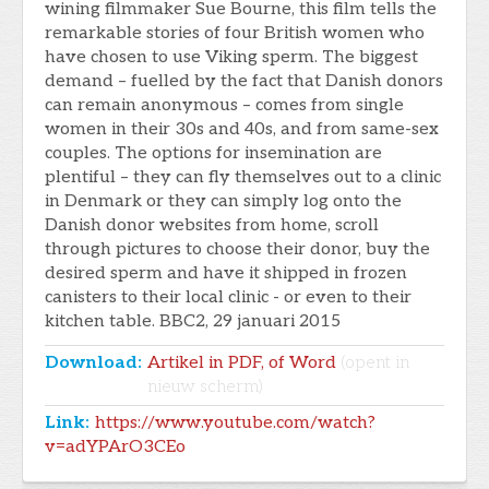
wining filmmaker Sue Bourne, this film tells the
remarkable stories of four British women who
have chosen to use Viking sperm. The biggest
demand – fuelled by the fact that Danish donors
can remain anonymous – comes from single
women in their 30s and 40s, and from same-sex
couples. The options for insemination are
plentiful – they can fly themselves out to a clinic
in Denmark or they can simply log onto the
Danish donor websites from home, scroll
through pictures to choose their donor, buy the
desired sperm and have it shipped in frozen
canisters to their local clinic - or even to their
kitchen table. BBC2, 29 januari 2015
Download:
Artikel in PDF, of Word
(opent in
nieuw scherm)
Link:
https://www.youtube.com/watch?
v=adYPArO3CEo