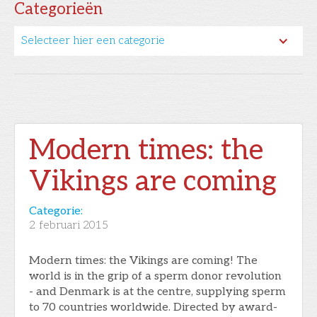
Categorieën
Selecteer hier een categorie
Modern times: the
Vikings are coming
Categorie:
2
februari 2015
Modern times: the Vikings are coming! The
world is in the grip of a sperm donor revolution
- and Denmark is at the centre, supplying sperm
to 70 countries worldwide. Directed by award-